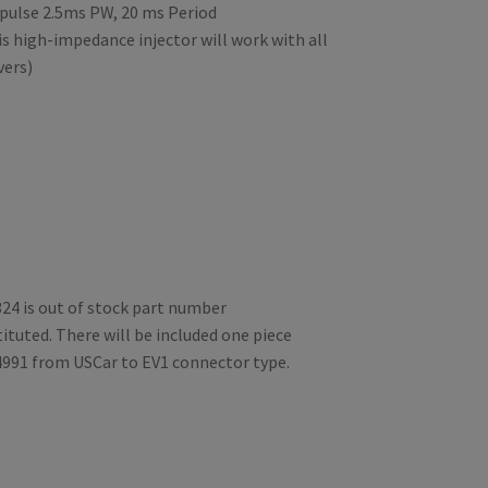
pulse 2.5ms PW, 20 ms Period
s high-impedance injector will work with all
vers)
24 is out of stock part number
ituted. There will be included one piece
4991 from USCar to EV1 connector type.