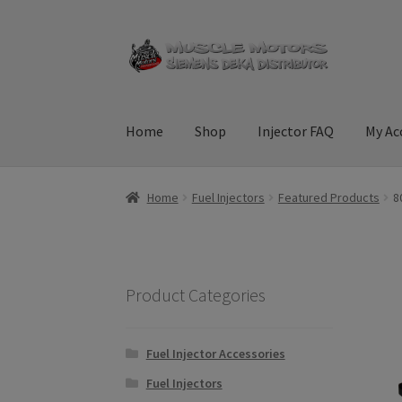
Skip
Skip
to
to
navigation
content
Home
Shop
Injector FAQ
My Ac
Home
Cart
Checkout
Contact Us
Injector FAQ
Home
Fuel Injectors
Featured Products
8
Terms & Conditions
Product Categories
Fuel Injector Accessories
Fuel Injectors