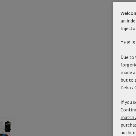
Prod
Welcom
an inde
Injecto
THIS I
Due to 
forgeri
made a 
but to 
Deka / 
If you 
Contine
match a
purchas
authen