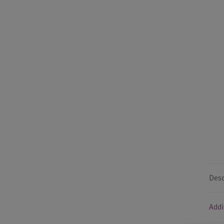
Desc
Addi