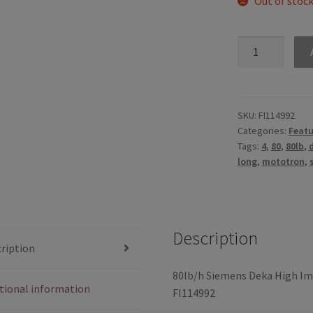
Out of stoc
80lb/h
Siemens
Deka
High
Impedance
SKU:
FI114992
Categories:
Featu
(Long
Tags:
4
,
80
,
80lb
,
Style)
long
,
mototron
,
with
EV1
Connector
-
Description
FI114992
ription
(60mm)
quantity
80lb/h Siemens Deka High Im
tional information
FI114992