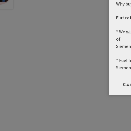
Why bu
Flat ra
* We
wi
of
Siemens
* Fuel 
Siemen
Clo