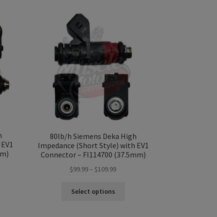
h
80lb/h Siemens Deka High
 EV1
Impedance (Short Style) with EV1
mm)
Connector – FI114700 (37.5mm)
Price
$
99.99
–
$
109.99
range:
s
This
$99.99
Select options
duct
product
gh
through
s
has
99
$109.99