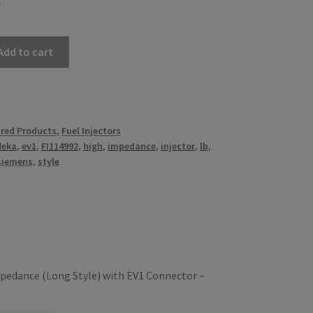
k
Add to cart
red Products
,
Fuel Injectors
deka
,
ev1
,
FI114992
,
high
,
impedance
,
injector
,
lb
,
siemens
,
style
pedance (Long Style) with EV1 Connector –