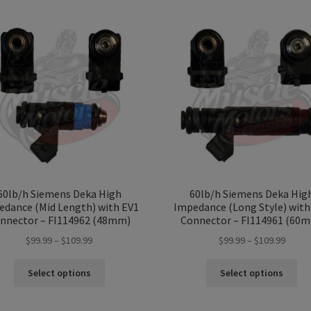
60lb/h Siemens Deka High
60lb/h Siemens Deka Hig
edance (Mid Length) with EV1
Impedance (Long Style) with
nnector – FI114962 (48mm)
Connector – FI114961 (60
Price
Price
$
99.99
–
$
109.99
$
99.99
–
$
109.99
range:
range:
This
Thi
$99.99
$99.99
Select options
Select options
product
pro
through
throu
has
ha
$109.99
$109.