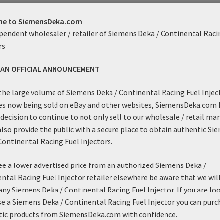
Genuine Siemens / Mototron 
uct Enquiry
e to SiemensDeka.com
These injectors flow 80 lbs/h
pendent wholesaler / retailer of Siemens Deka / Continental Raci
PSI! In addition, these units
rs
rate, they are linear and con
S AN OFFICIAL ANNOUNCEMENT
used in ULEV applications! Thi
normally possible without hur
the large volume of Siemens Deka / Continental Racing Fuel Injec
to the flexibility of applica
es now being sold on eBay and other websites, SiemensDeka.com 
them compatible with most E
decision to continue to not only sell to our wholesale / retail mar
available in a High-Impedance
also provide the public with a
secure
place to obtain
authentic
Sie
Continental Racing Fuel Injectors.
These injectors are able to f
exhibit the high fuel pressu
see a lower advertised price from an authorized Siemens Deka /
high flow high-impedance inje
ntal Racing Fuel Injector retailer elsewhere be aware that
we will
suited to turbocharged and s
ny Siemens Deka / Continental Racing Fuel Injector
. If you are lo
system pressures.
e a Siemens Deka / Continental Racing Fuel Injector you can purc
tic products from SiemensDeka.com with confidence.
This newly released injector