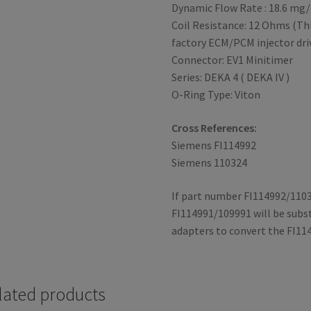
Dynamic Flow Rate : 18.6 mg/
Coil Resistance: 12 Ohms (Thi
factory ECM/PCM injector dri
Connector: EV1 Minitimer
Series: DEKA 4 ( DEKA IV )
O-Ring Type: Viton
Cross References:
Siemens FI114992
Siemens 110324
If part number FI114992/1103
FI114991/109991 will be subst
adapters to convert the FI11
lated products