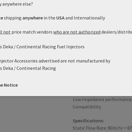
y anywhere else?
the popular FI114961 60 lb/hr
connector can be found on m
te
shipping
anywhere
in the
USA
and Internationally
such as the GM TBI, TPI, LT1
European applications. We als
ll not
price match vendors
who are not authorized
dealers/distrib
EV6/USCAR connector as Part 
the connector you need and el
 Deka / Continental Racing Fuel Injectors
having to change the factory
Injector Accessories advertised are not manufactured by
Features:
s Deka / Continental Racing
Genuine, reliable Siemens Inj
Excellent response character
Robust Design
se Notice
High Impedance
Low Impedance performance 
Compatibility
Specifications:
Static Flow Rate: 80lb/hr = 8