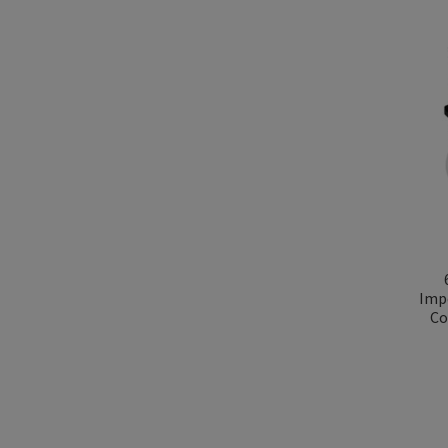
Imp
Co