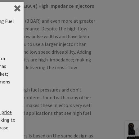
DEKA IV ( DEKA 4 ) High Impedance Injectors
r at 43.5 PSI (3 BAR) and even more at greater
ng Fuel
 are high-impedance. Despite the high flow
trollable at low pulse widths and have been
s allows you to use a larger injector than
ting idle and low speed driveability. Adding
tor
tion, these units are high-impedance; making
has
CUs, while delivering the most flow
ket;
 injector.
mens
unction at high fuel pressures and don’t
re handling problems found with many other
ctors. This makes these injectors very well
 price
upercharged applications that see high fuel
oking to
hase
 from Siemens is based on the same design as