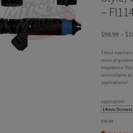
– FI11
$
99.99
–
$
1
These injectors 
more at greater 
impedance. Desp
controllable at
applications!
application
$
99.99