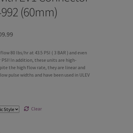
4992 (60mm)
Price
09.99
range:
flow 80 lbs/hr at 43.5 PSI ( 3 BAR ) and even
$99.99
PSI! In addition, these units are high-
through
ite the high flow rate, they are linear and
 low pulse widths and have been used in ULEV
$109.99
Clear