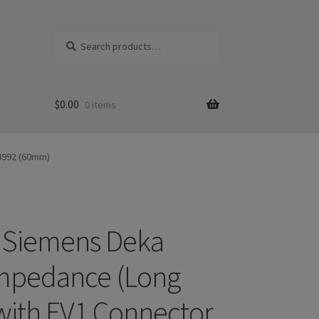
Search
S
for:
e
a
r
c
$
0.00
0 items
h
14992 (60mm)
 Siemens Deka
mpedance (Long
 with EV1 Connector