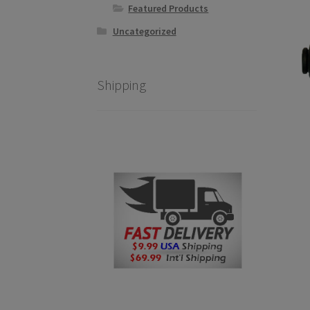
Featured Products
Uncategorized
Shipping