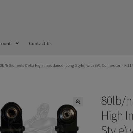
count
Contact Us
My Account
Refund and Returns Policy
Sample Page
0lb/h Siemens Deka High Impedance (Long Style) with EV1 Connector – FI1
80lb/h
High I
Style)