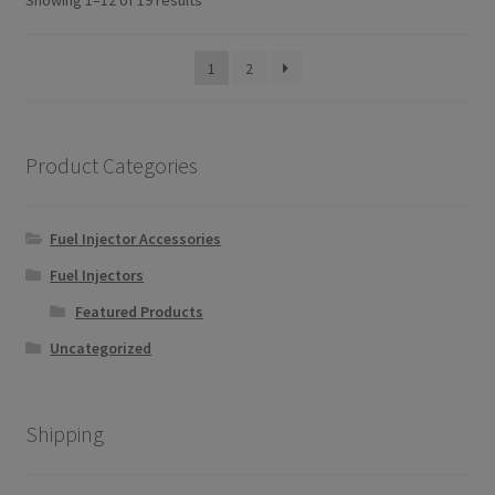
Showing 1–12 of 19 results
by
popularity
1
2
Product Categories
Fuel Injector Accessories
Fuel Injectors
Featured Products
Uncategorized
Shipping