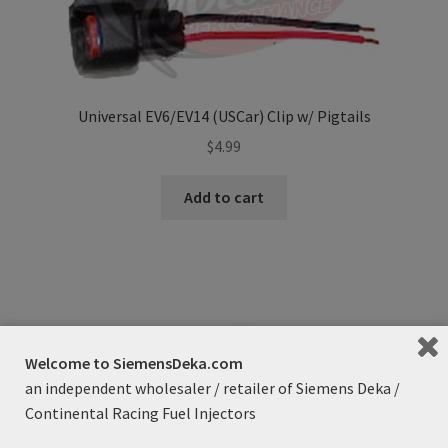
Universal EV6/EV14 (USCar) Clip w/ Pigtails
$
4.99
Add to cart
Welcome to SiemensDeka.com
an independent wholesaler / retailer of Siemens Deka /
Continental Racing Fuel Injectors