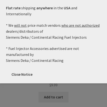
Flat rate
shipping
anywhere
in the
USA
and
Internationally
* We
will not
price match vendors
who are not authorized
dealers/distributors of
Siemens Deka / Continental Racing Fuel Injectors
* Fuel Injector Accessories advertised are not
manufactured by
Siemens Deka / Continental Racing
Fuel Injector Adapter Kit (Denso Male to EV1/Jetronic
Close Notice
Female)
$
9.99
Add to cart