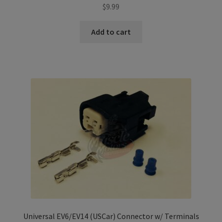
$
9.99
Add to cart
Universal EV6/EV14 (USCar) Connector w/ Terminals