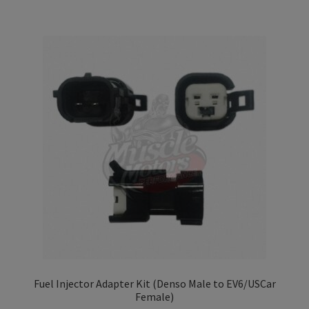
Fuel Injector Adapter Kit (Denso Male to EV6/USCar
Female)