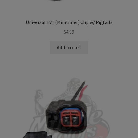
Universal EV1 (Minitimer) Clip w/ Pigtails
$
4.99
Add to cart