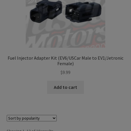
Fuel Injector Adapter Kit (EV6/USCar Male to EV1/Jetronic
Female)
$
9.99
Add to cart
Sorted