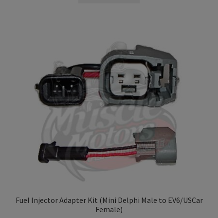
Fuel Injector Adapter Kit (Mini Delphi Male to EV6/USCar
Female)