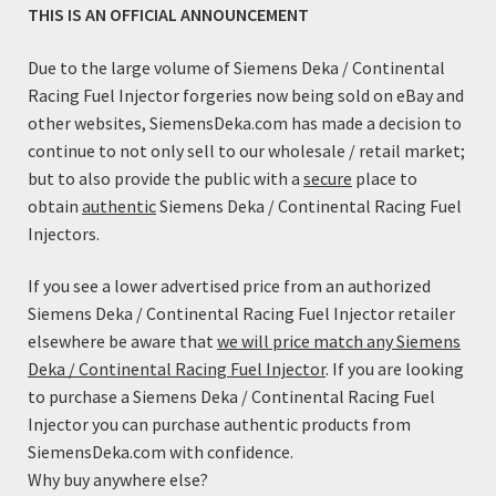
THIS IS AN OFFICIAL ANNOUNCEMENT
Due to the large volume of Siemens Deka / Continental
Racing Fuel Injector forgeries now being sold on eBay and
other websites, SiemensDeka.com has made a decision to
continue to not only sell to our wholesale / retail market;
but to also provide the public with a
secure
place to
obtain
authentic
Siemens Deka / Continental Racing Fuel
Fuel Injector Adapter Kit (EV6/USCar Male to EV1/Jetronic
Injectors.
Female)
$
7.99
If you see a lower advertised price from an authorized
Siemens Deka / Continental Racing Fuel Injector retailer
Add to cart
elsewhere be aware that
we will price match any Siemens
Deka / Continental Racing Fuel Injector
. If you are looking
to purchase a Siemens Deka / Continental Racing Fuel
Injector you can purchase authentic products from
SiemensDeka.com with confidence.
Why buy anywhere else?