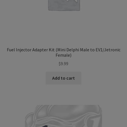
Fuel Injector Adapter Kit (Mini Delphi Male to EV1/Jetronic
Female)
$
9.99
Add to cart