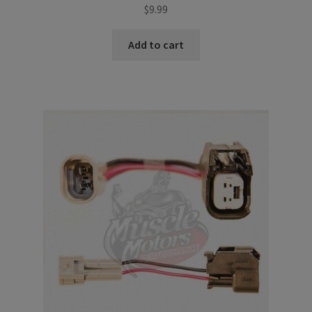
$
9.99
Add to cart