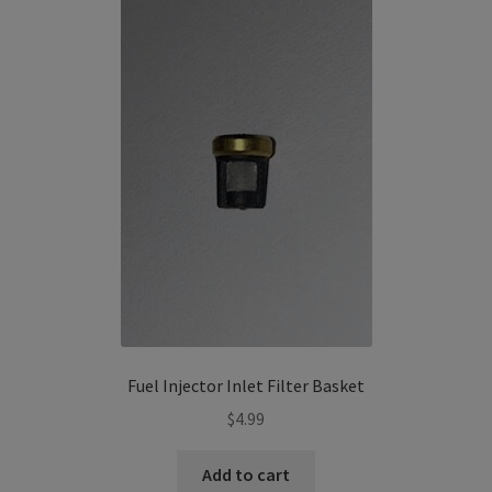
The
options
may
be
chosen
on
the
product
page
Fuel Injector Inlet Filter Basket
$
4.99
Add to cart