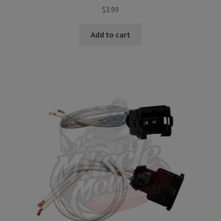
$
3.99
Add to cart