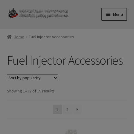
Skip
Skip
Menu
to
to
navigation
content
Home
Home
Fuel Injector Accessories
Cart
Fuel Injector Accessories
Checkout
Contact Us
Sorted
Showing 1–12 of 19 results
Injector FAQ
by
popularity
My Account
1
2
Logout