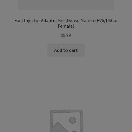
Fuel Injector Adapter Kit (Denso Male to EV6/USCar
Female)
$
9.99
Add to cart