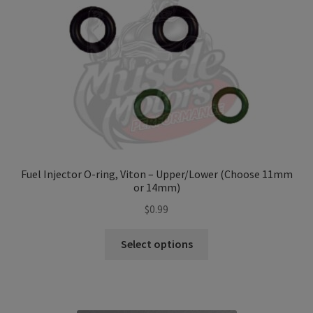
Refund and Returns Policy
Sample Page
Terms & Conditions
Fuel Injector O-ring, Viton – Upper/Lower (Choose 11mm
or 14mm)
$
0.99
This
Select options
product
has
multiple
variants.