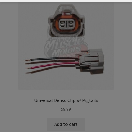
Universal Denso Clip w/ Pigtails
$
9.99
Add to cart