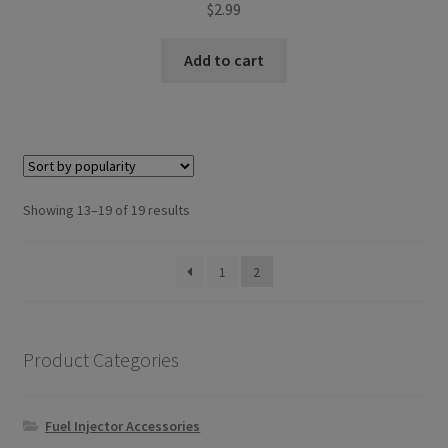
$
2.99
Add to cart
Sorted
Showing 13–19 of 19 results
by
popularity
1
2
Product Categories
Fuel Injector Accessories