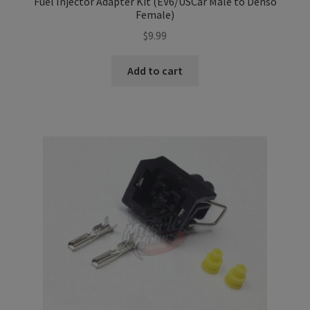
Fuel Injector Adapter Kit (EV6/USCar Male to Denso
Female)
$
9.99
Add to cart