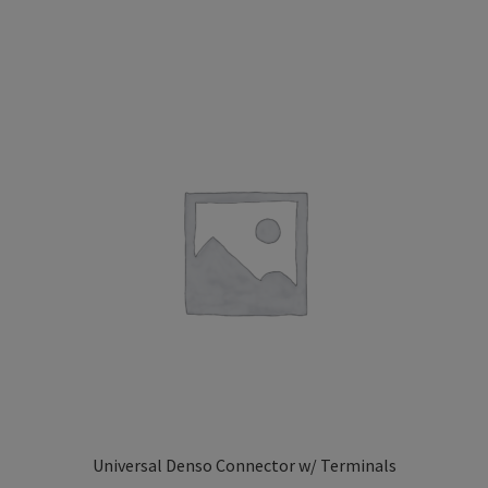
Universal Denso Connector w/ Terminals