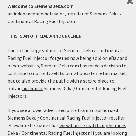
Welcome to SiemensDeka.com
an independent wholesaler / retailer of Siemens Deka /
Continental Racing Fuel Injectors
THIS IS AN OFFICIAL ANNOUNCEMENT
Fuel Injector Adapter Kit (EV1/Jetronic Male to EV6/USCar
Female)
Due to the large volume of Siemens Deka / Continental
$
7.99
Racing Fuel Injector forgeries now being sold on eBay and
other websites, SiemensDeka.com has made a decision to
Add to cart
continue to not only sell to our wholesale / retail market;
but to also provide the public with a
secure
place to
obtain
authentic
Siemens Deka / Continental Racing Fuel
Injectors.
If you see a lower advertised price from an authorized
Siemens Deka / Continental Racing Fuel Injector retailer
elsewhere be aware that
we will price match any Siemens
Deka / Continental Racing Fuel Injector
. If you are looking