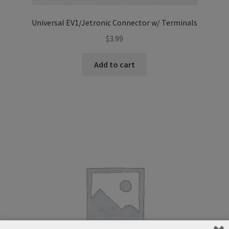
Universal EV1/Jetronic Connector w/ Terminals
$
3.99
Add to cart