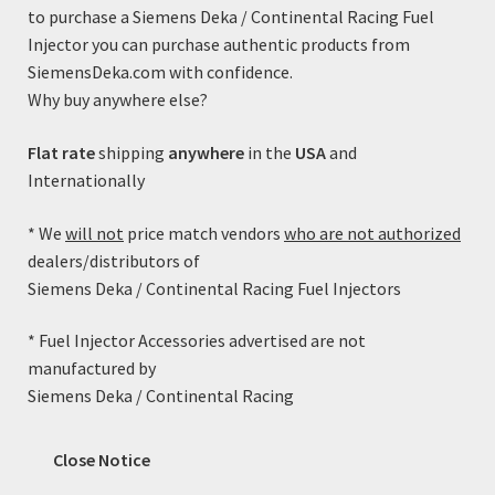
to purchase a Siemens Deka / Continental Racing Fuel
Injector you can purchase authentic products from
SiemensDeka.com with confidence.
Why buy anywhere else?
Flat rate
shipping
anywhere
in the
USA
and
Internationally
* We
will not
price match vendors
who are not authorized
Fuel Injector Adapter Kit (Jetronic Male to EV6/USCar
dealers/distributors of
Female)
Siemens Deka / Continental Racing Fuel Injectors
$
9.99
* Fuel Injector Accessories advertised are not
manufactured by
Add to cart
Siemens Deka / Continental Racing
Close Notice