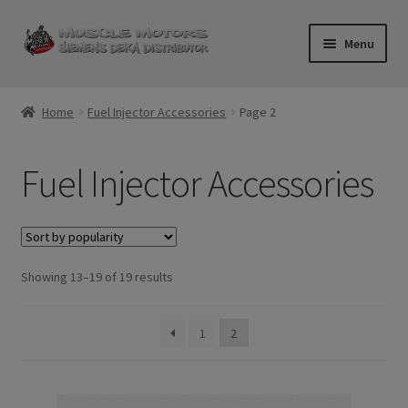
Skip
Skip
Menu
to
to
navigation
content
Home
Home
Fuel Injector Accessories
Page 2
Cart
Fuel Injector Accessories
Checkout
Contact Us
Sorted
Showing 13–19 of 19 results
Injector FAQ
by
popularity
My Account
1
2
Logout