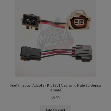
Refund and Returns Policy
Sample Page
Terms & Conditions
Fuel Injector Adapter Kit (EV1/Jetronic Male to Denso
Female)
$
9.99
Add to cart