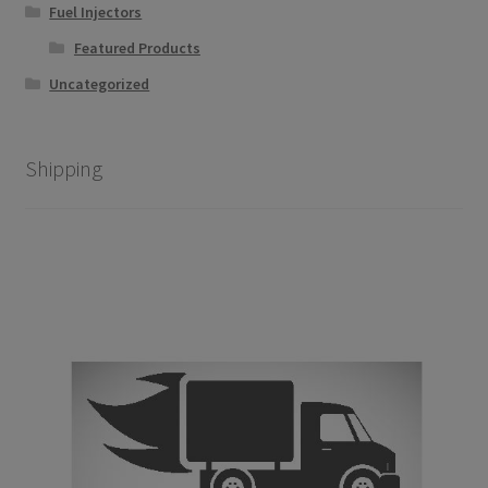
Fuel Injectors
Featured Products
Uncategorized
Shipping