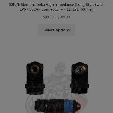
60lb/h Siemens Deka High Impedance (Long Style) with
EV6 / USCAR Connector – FI114191 (60mm)
Price
$
99.99
–
$
109.99
range:
This
$99.99
Select options
product
through
has
$109.99
multiple
variants.
The
options
may
be
chosen
on
the
product
page