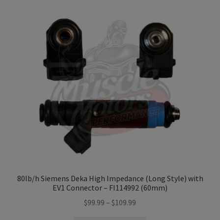
variants.
The
options
may
be
chosen
on
the
product
page
80lb/h Siemens Deka High Impedance (Long Style) with
EV1 Connector – FI114992 (60mm)
Price
$
99.99
–
$
109.99
range: