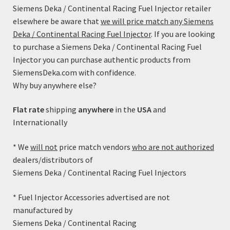
options
Siemens Deka / Continental Racing Fuel Injector retailer
may
elsewhere be aware that
we will price match any Siemens
be
Deka / Continental Racing Fuel Injector
. If you are looking
chosen
to purchase a Siemens Deka / Continental Racing Fuel
on
Injector you can purchase authentic products from
the
SiemensDeka.com with confidence.
product
Why buy anywhere else?
page
Flat rate
shipping
anywhere
in the
USA
and
Internationally
* We
will not
price match vendors
who are not authorized
dealers/distributors of
80lb/h Siemens Deka High Impedance (Short Style) with
Siemens Deka / Continental Racing Fuel Injectors
EV1 Connector – FI114700 (37.5mm)
Price
$
99.99
–
$
109.99
* Fuel Injector Accessories advertised are not
range:
manufactured by
This
$99.99
Select options
Siemens Deka / Continental Racing
product