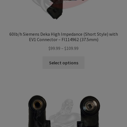
60lb/h Siemens Deka High Impedance (Short Style) with
EV1 Connector – FI114962 (37.5mm)
Price
$
99.99
–
$
109.99
range:
This
$99.99
Select options
product
through
has
$109.99
multiple
variants.
The
options
may
be
chosen