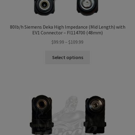
80lb/h Siemens Deka High Impedance (Mid Length) with
EV1 Connector – FI114700 (48mm)
Price
$
99.99
–
$
109.99
range:
This
$99.99
Select options
product
through
has
$109.99
multiple
variants.
The
options
may
be
chosen
on