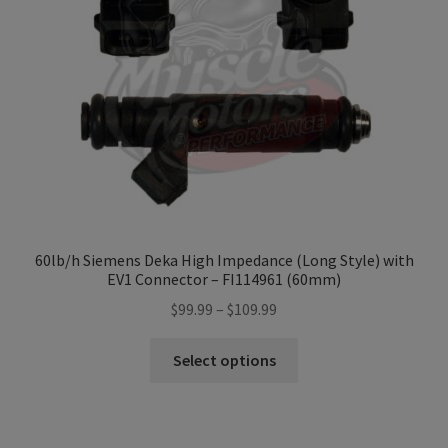
Refund and Returns Policy
Sample Page
Terms & Conditions
60lb/h Siemens Deka High Impedance (Long Style) with
EV1 Connector – FI114961 (60mm)
Price
$
99.99
–
$
109.99
range:
This
$99.99
Select options
product
through
has
$109.99
multiple