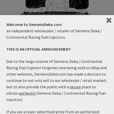
on
the
product
page
Welcome to SiemensDeka.com
an independent wholesaler / retailer of Siemens Deka /
Continental Racing Fuel Injectors
THIS IS AN OFFICIAL ANNOUNCEMENT
80lb/h Siemens Deka High Impedance (Long Style) with
Due to the large volume of Siemens Deka / Continental
EV6 / USCAR Connector – FI114991 (60mm)
Racing Fuel Injector forgeries now being sold on eBay and
Price
$
99.99
–
$
109.99
other websites, SiemensDeka.com has made a decision to
range:
This
continue to not only sell to our wholesale / retail market;
$99.99
Select options
product
but to also provide the public with a
secure
place to
through
has
obtain
authentic
Siemens Deka / Continental Racing Fuel
$109.99
multiple
Injectors.
variants.
The
If you see a lower advertised price from an authorized