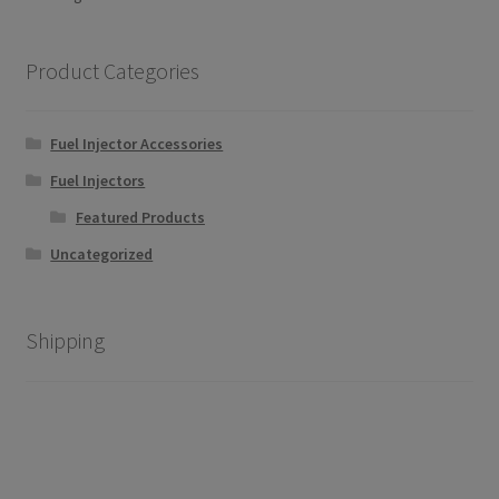
may
by
be
popularity
chosen
Product Categories
on
the
Fuel Injector Accessories
product
page
Fuel Injectors
Featured Products
Uncategorized
Shipping