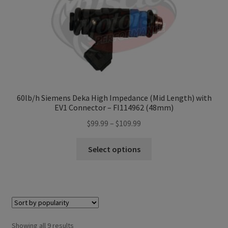
the
product
page
60lb/h Siemens Deka High Impedance (Mid Length) with
EV1 Connector – FI114962 (48mm)
Price
$
99.99
–
$
109.99
range:
This
$99.99
Select options
product
through
has
$109.99
multiple
variants.
The
options
Sorted
Showing all 9 results