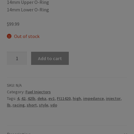
14mm Upper O-Ring
14mm Lower O-Ring
$
99.99
Out of stock
42lb/h
Add to cart
Siemens
Deka
High
Impedance
SKU:
N/A
Category:
Fuel Injectors
(Mid
Tags:
4
,
42
,
42lb
,
deka
,
ev1
,
FI11420
,
high
,
impedance
,
injector
,
Length)
lb
,
racing
,
short
,
style
,
vdo
with
EV1
Connector
-