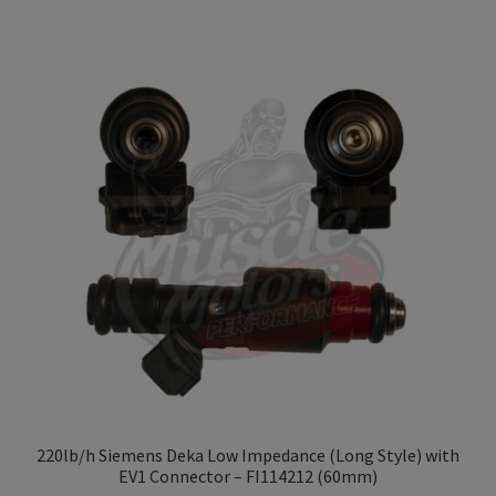
has
$109.99
multiple
variants.
The
options
may
be
chosen
on
the
product
page
220lb/h Siemens Deka Low Impedance (Long Style) with
EV1 Connector – FI114212 (60mm)