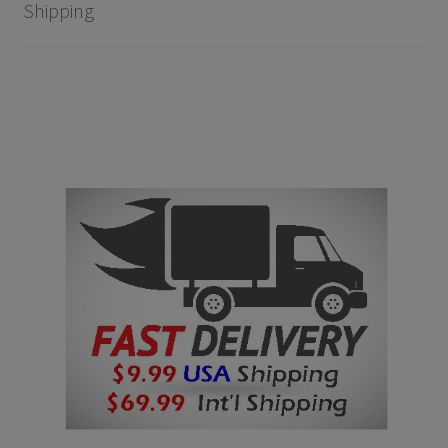
Shipping