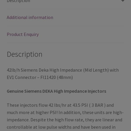
Description
FI11420
(48mm)
Additional information
quantity
Product Enquiry
Description
42lb/h Siemens Deka High Impedance (Mid Length) with
EV1 Connector – FI11420 (48mm)
Genuine Siemens DEKA High Impedance Injectors
These injectors flow 42 lbs/hr at 43.5 PSI ( 3 BAR ) and
much more at higher PSI! In addition, these units are high-
impedance. Despite the high flow rate, they are linear and
controllable at low pulse widths and have been used in