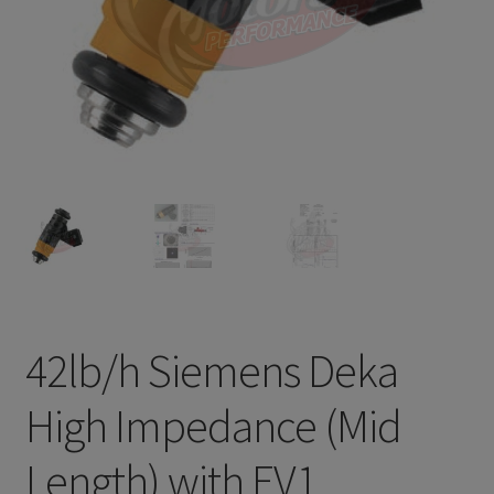
Refund and Returns Policy
Sample Page
Terms & Conditions
42lb/h Siemens Deka
High Impedance (Mid
Length) with EV1