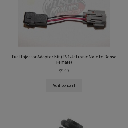
Fuel Injector Adapter Kit (EV1/Jetronic Male to Denso
Female)
$
9.99
Add to cart