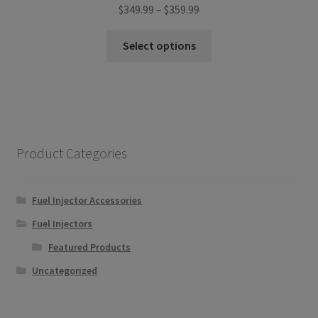
Price
$
349.99
–
$
359.99
range:
This
$349.99
Select options
product
through
has
$359.99
multiple
variants.
The
options
Product Categories
may
be
chosen
Fuel Injector Accessories
on
Fuel Injectors
the
Featured Products
product
page
Uncategorized