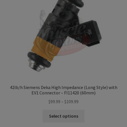
42lb/h Siemens Deka High Impedance (Long Style) with
EV1 Connector – FI11420 (60mm)
Price
$
99.99
–
$
109.99
range:
This
$99.99
Select options
product
through