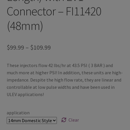
Connector – FI11420
(48mm)
Price
$
99.99
–
$
109.99
range:
These injectors flow 42 lbs/hr at 43.5 PSI ( 3 BAR ) and
$99.99
much more at higher PSI! In addition, these units are high-
through
impedance. Despite the high flow rate, they are linear and
controllable at low pulse widths and have been used in
$109.99
ULEV applications!
application
Clear