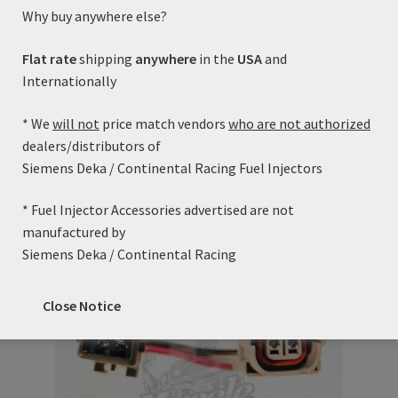
Spray Pattern: 10-15 Degree Cone
Why buy anywhere else?
Electrical Connector: USCAR/EV6
Fitted with Viton upper and lower o-rings.
Flat rate
shipping
anywhere
in the
USA
and
Static Flow Rate @ 43.5PSI (300kPa): 42 lb/hr
Internationally
Static Flow Rate @ 58.0PSI (400kPa): 48 lb/hr
* We
will not
price match vendors
who are not authorized
Cross Reference:
dealers/distributors of
Siemens FI11420 (using height adapter)
Siemens Deka / Continental Racing Fuel Injectors
* Fuel Injector Accessories advertised are not
Related products
manufactured by
Siemens Deka / Continental Racing
Close Notice