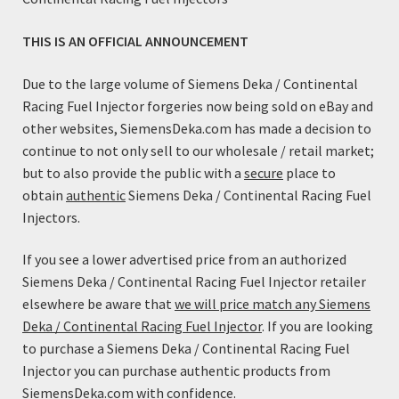
Engine performance and running quality are enhanced
through the optimized spray pattern. Unlike competitors
THIS IS AN OFFICIAL ANNOUNCEMENT
pencil stream high flow injectors; these High Flow
injectors utilize a multi-orifice tip for improved mixture
Due to the large volume of Siemens Deka / Continental
preparation and atomization. This results in lower BSFC
Racing Fuel Injector forgeries now being sold on eBay and
and better idle quality than many injectors with less flow.
other websites, SiemensDeka.com has made a decision to
continue to not only sell to our wholesale / retail market;
Features:
but to also provide the public with a
secure
place to
Genuine, reliable Siemens Injectors
obtain
authentic
Siemens Deka / Continental Racing Fuel
Excellent response characteristics
Injectors.
Robust Design
High Impedance
If you see a lower advertised price from an authorized
Low Impedance performance characteristics with High
Siemens Deka / Continental Racing Fuel Injector retailer
Impedance Compatibility
elsewhere be aware that
we will price match any Siemens
Deka / Continental Racing Fuel Injector
. If you are looking
Specifications:
to purchase a Siemens Deka / Continental Racing Fuel
Coil Resistance: 12 Ohms (This high-impedance injector
Injector you can purchase authentic products from
will work with all factory ECM/PCM injector drivers)
SiemensDeka.com with confidence.