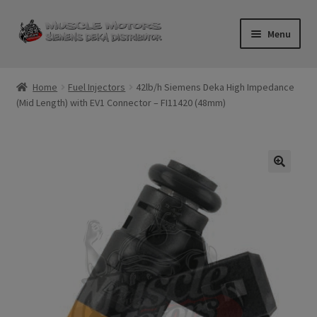
Skip
Skip
Menu
to
to
navigation
content
Home
Home
Fuel Injectors
42lb/h Siemens Deka High Impedance
(Mid Length) with EV1 Connector – FI11420 (48mm)
Cart
Checkout
Contact Us
Injector FAQ
My Account
Logout