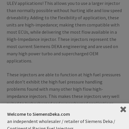
ULEV applications! This allows you to use a larger injector
than normally possible without hurting idle and low speed
driveability. Adding to the flexibility of application, these
units are high-impedance; making them compatible with
most ECUs, while delivering the most flow available in a
High-Impedance injector. These injectors represent the
most current Siemens DEKA engineering and are used on
many high power turbo and supercharged OEM
applications.
These injectors are able to function at high fuel pressures
and don’t exhibit the high fuel pressure handling
problems found with many other high flow high-
impedance injectors. This makes these injectors very well
suited to turbocharged and supercharged applications
that see high fuel system pressures and in fact, that is
Welcome to SiemensDeka.com
exactly what they were designed for!
an independent wholesaler / retailer of Siemens Deka /
Continental Racing Fuel Injectors