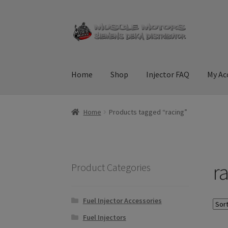
Skip
Skip
to
to
navigation
content
Home
Shop
Injector FAQ
My Ac
Home
Cart
Checkout
Contact Us
Injector FAQ
Home
Products tagged “racing”
Terms & Conditions
r
Product Categories
Fuel Injector Accessories
Fuel Injectors