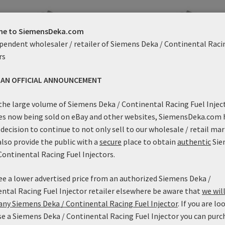
e to SiemensDeka.com
pendent wholesaler / retailer of Siemens Deka / Continental Raci
rs
S AN OFFICIAL ANNOUNCEMENT
the large volume of Siemens Deka / Continental Racing Fuel Injec
es now being sold on eBay and other websites, SiemensDeka.com 
decision to continue to not only sell to our wholesale / retail mar
42lb/h Siemens Deka High
42lb/h Siemens Deka Hig
also provide the public with a
secure
place to obtain
authentic
Sie
dance (Short Style) with EV1
Impedance (Mid Length) with
Continental Racing Fuel Injectors.
nnector – FI11420 (37.5mm)
Connector – FI11420 (48m
Price
Price
$
79.99
–
$
89.99
$
99.99
–
$
109.99
see a lower advertised price from an authorized Siemens Deka /
range:
range:
This
Thi
ntal Racing Fuel Injector retailer elsewhere be aware that
we will
$79.99
$99.99
Select options
Select options
product
pro
ny Siemens Deka / Continental Racing Fuel Injector
. If you are lo
through
throu
has
ha
$89.99
$109.
e a Siemens Deka / Continental Racing Fuel Injector you can purc
multiple
mul