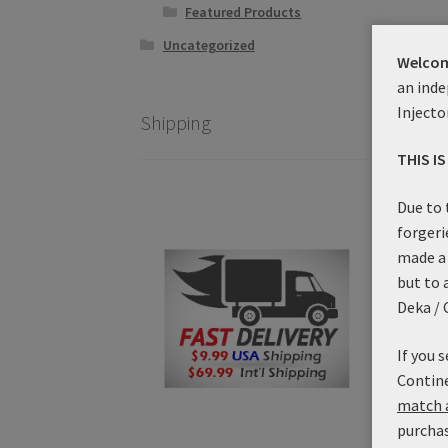
Featured Products
Uncategorized
Welcom
an inde
Injecto
Shipping
THIS I
Due to 
forgeri
made a 
but to 
Impe
Deka / 
Co
If you 
Contine
match a
purchas