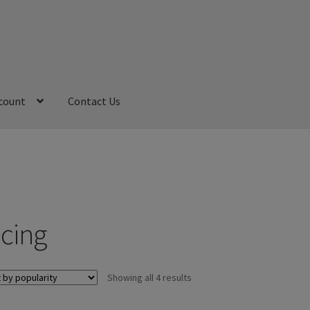
count
Contact Us
My Account
Refund and Returns Policy
Sample Page
acing
Sorted
Showing all 4 results
by
popularity