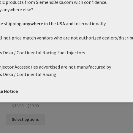
tic products from SiemensDeka.com with confidence.
variants.
var
y anywhere else?
The
Th
options
opt
te
shipping
anywhere
in the
USA
and Internationally
may
ma
be
be
ll not
price match vendors
who are not authorized
dealers/distrib
chosen
ch
on
on
the
the
 Deka / Continental Racing Fuel Injectors
product
pro
page
pa
Injector Accessories advertised are not manufactured by
s Deka / Continental Racing
35lb/h VDO Deka VII High
pedance (Short Style) EV6 /
se Notice
USCAR (37.5mm)
Price
$
79.99
–
$
89.99
range:
This
$79.99
Select options
product
through
has
$89.99