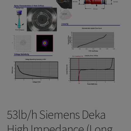
Refund and Returns Policy
Sample Page
Terms & Conditions
53lb/h Siemens Deka
High Impedance (Long