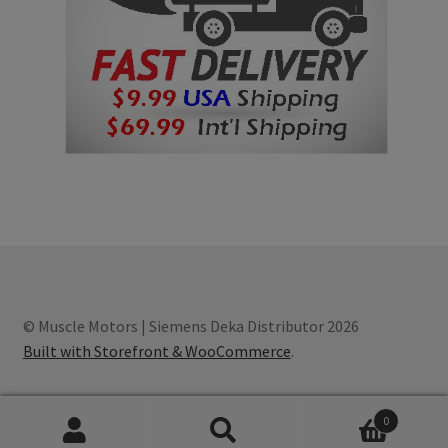
© Muscle Motors | Siemens Deka Distributor 2026
Built with Storefront & WooCommerce
.
0
Search
S