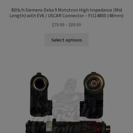
80lb/h Siemens Deka 9 Mototron High Impedance (Mid
Length) with EV6 / USCAR Connector – FI114800 (48mm)
Price
$
79.99
–
$
89.99
range:
This
$79.99
Select options
product
through
has
$89.99
multiple
variants.
The
options
may
be
chosen
on
the
product
page