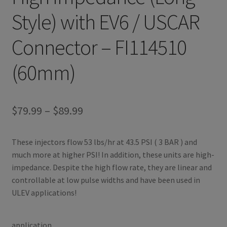
Style) with EV6 / USCAR
Connector – FI114510
(60mm)
Price
$
79.99
–
$
89.99
range:
These injectors flow 53 lbs/hr at 43.5 PSI ( 3 BAR ) and
$79.99
much more at higher PSI! In addition, these units are high-
through
impedance. Despite the high flow rate, they are linear and
controllable at low pulse widths and have been used in
$89.99
ULEV applications!
application