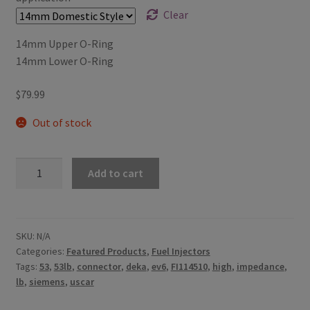
Clear
14mm Upper O-Ring
14mm Lower O-Ring
$
79.99
Out of stock
53lb/h
Add to cart
Siemens
Deka
High
Impedance
SKU:
N/A
Categories:
Featured Products
,
Fuel Injectors
(Long
Tags:
53
,
53lb
,
connector
,
deka
,
ev6
,
FI114510
,
high
,
impedance
,
Style)
lb
,
siemens
,
uscar
with
EV6