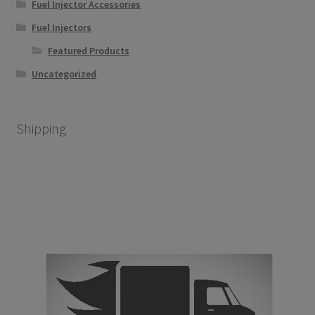
chosen
Fuel Injector Accessories
on
Fuel Injectors
the
Featured Products
product
page
Uncategorized
Shipping