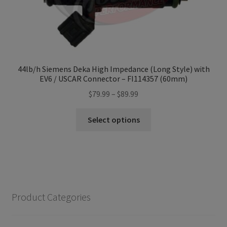
44lb/h Siemens Deka High Impedance (Long Style) with
EV6 / USCAR Connector – FI114357 (60mm)
Price
$
79.99
–
$
89.99
range:
This
$79.99
Select options
product
through
has
$89.99
multiple
variants.
The
options
Product Categories
may
be