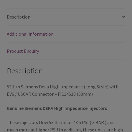
/
USCAR
Description
Connector
-
Additional information
FI114510
(60mm)
quantity
Product Enquiry
Description
53lb/h Siemens Deka High Impedance (Long Style) with
EV6 / USCAR Connector – FI114510 (60mm)
Genuine Siemens DEKA High Impedance Injectors
These injectors flow 53 lbs/hr at 43.5 PSI ( 3 BAR ) and
much more at higher PSI! In addition, these units are high-