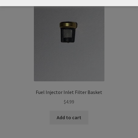
Fuel Injector Inlet Filter Basket
$
4.99
Add to cart