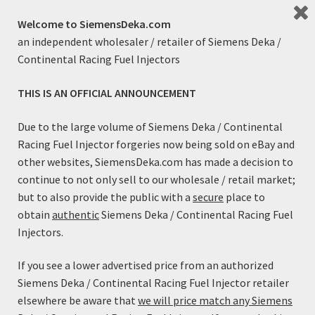
exactly what they were designed for!
Welcome to SiemensDeka.com
an independent wholesaler / retailer of Siemens Deka /
Engine performance and running quality are enhanced
Continental Racing Fuel Injectors
through the optimized spray pattern. Unlike competitors
pencil stream high flow injectors; these High Flow
THIS IS AN OFFICIAL ANNOUNCEMENT
injectors utilize a multi-orifice tip for improved mixture
preparation and atomization. This results in lower BSFC
Due to the large volume of Siemens Deka / Continental
and better idle quality than many injectors with less flow.
Racing Fuel Injector forgeries now being sold on eBay and
other websites, SiemensDeka.com has made a decision to
Features:
continue to not only sell to our wholesale / retail market;
Genuine, reliable Siemens Injectors
but to also provide the public with a
secure
place to
Excellent response characteristics
obtain
authentic
Siemens Deka / Continental Racing Fuel
Robust Design
Injectors.
High Impedance
Low Impedance performance characteristics with High
If you see a lower advertised price from an authorized
Impedance Compatibility
Siemens Deka / Continental Racing Fuel Injector retailer
elsewhere be aware that
we will price match any Siemens
Specifications: