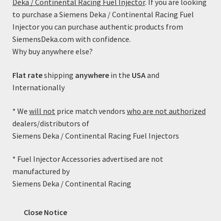
Deka / Continental Racing Fuel Injector
. If you are looking
Coil Resistance: 12 Ohms (This high-impedance injector
to purchase a Siemens Deka / Continental Racing Fuel
will work with all factory ECM/PCM injector drivers)
Injector you can purchase authentic products from
Spray Pattern: 10-15 Degree Cone
SiemensDeka.com with confidence.
Electrical Connector: USCAR/EV6
Why buy anywhere else?
Fitted with Viton upper and lower o-rings.
Static Flow Rate @ 43.5PSI (300kPa): 53 lb/hr = 587cc/min
Flat rate
shipping
anywhere
in the
USA
and
(+/-3%)
Internationally
Static Flow Rate @ 58.0PSI (400kPa): 59.88 lb/hr =
629.33cc/min (+/-3%)
* We
will not
price match vendors
who are not authorized
dealers/distributors of
Cross Reference:
Siemens Deka / Continental Racing Fuel Injectors
Siemens FI114510 (including height adapter)
* Fuel Injector Accessories advertised are not
Related products
manufactured by
Siemens Deka / Continental Racing
Close Notice