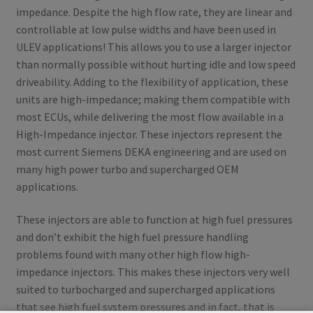
impedance. Despite the high flow rate, they are linear and
controllable at low pulse widths and have been used in
ULEV applications! This allows you to use a larger injector
than normally possible without hurting idle and low speed
driveability. Adding to the flexibility of application, these
units are high-impedance; making them compatible with
most ECUs, while delivering the most flow available in a
High-Impedance injector. These injectors represent the
most current Siemens DEKA engineering and are used on
many high power turbo and supercharged OEM
applications.
These injectors are able to function at high fuel pressures
and don’t exhibit the high fuel pressure handling
problems found with many other high flow high-
impedance injectors. This makes these injectors very well
suited to turbocharged and supercharged applications
that see high fuel system pressures and in fact, that is