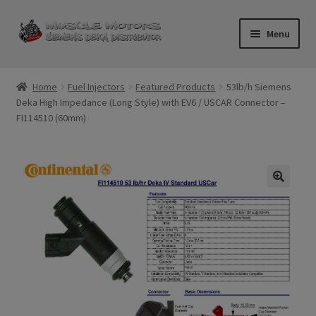
Skip
Skip
Menu
to
to
navigation
content
Home
Home
Fuel Injectors
Featured Products
53lb/h Siemens
Deka High Impedance (Long Style) with EV6 / USCAR Connector –
Cart
FI114510 (60mm)
Checkout
Contact Us
Injector FAQ
My Account
Logout