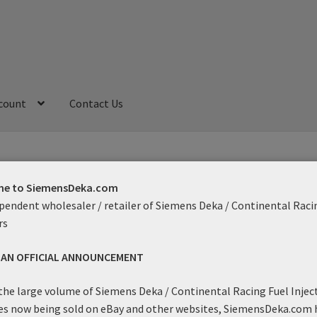
count
Contact Us
My Account
Refund and Returns Policy
Sample Page
e to SiemensDeka.com
pendent wholesaler / retailer of Siemens Deka / Continental Raci
rs
ith
S AN OFFICIAL ANNOUNCEMENT
Showing the single result
the large volume of Siemens Deka / Continental Racing Fuel Injec
es now being sold on eBay and other websites, SiemensDeka.com 