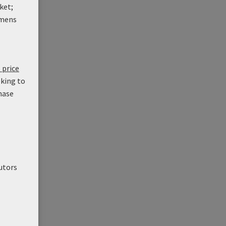
ket;
mens
 price
oking to
hase
utors