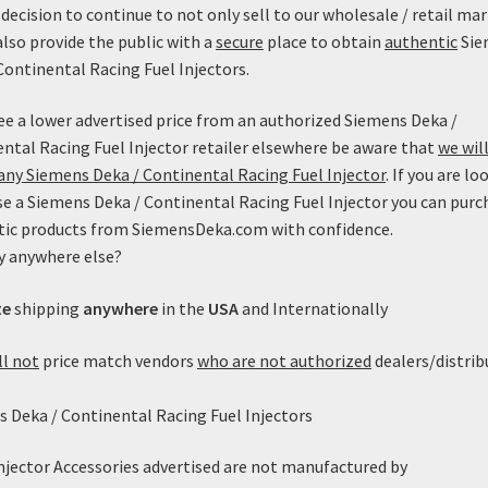
decision to continue to not only sell to our wholesale / retail mar
also provide the public with a
secure
place to obtain
authentic
Sie
Continental Racing Fuel Injectors.
see a lower advertised price from an authorized Siemens Deka /
ntal Racing Fuel Injector retailer elsewhere be aware that
we will
ny Siemens Deka / Continental Racing Fuel Injector
. If you are lo
e a Siemens Deka / Continental Racing Fuel Injector you can purc
tic products from SiemensDeka.com with confidence.
y anywhere else?
versal EV1 (Minitimer) Clip w/
te
shipping
anywhere
in the
USA
and Internationally
Pigtails
$
4.99
ll not
price match vendors
who are not authorized
dealers/distrib
Add to cart
 Deka / Continental Racing Fuel Injectors
Injector Accessories advertised are not manufactured by