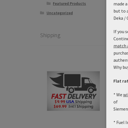
made a 
Featured Products
but to 
Uncategorized
Deka / 
If you 
Shipping
Contine
match a
purchas
authen
Why bu
Uni
Flat ra
* We
wi
of
Siemens
* Fuel 