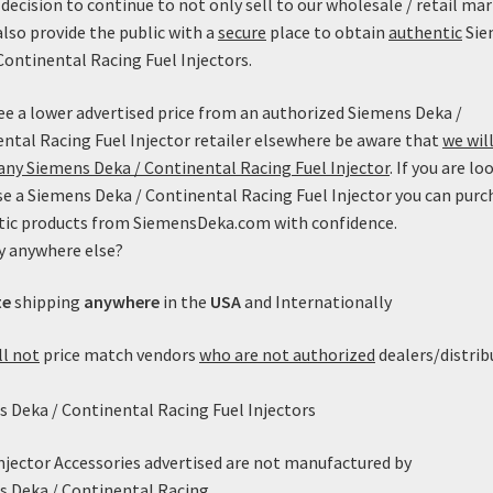
decision to continue to not only sell to our wholesale / retail mar
also provide the public with a
secure
place to obtain
authentic
Sie
Continental Racing Fuel Injectors.
see a lower advertised price from an authorized Siemens Deka /
ntal Racing Fuel Injector retailer elsewhere be aware that
we will
ny Siemens Deka / Continental Racing Fuel Injector
. If you are lo
e a Siemens Deka / Continental Racing Fuel Injector you can purc
tic products from SiemensDeka.com with confidence.
y anywhere else?
versal Denso Clip w/ Pigtails
te
shipping
anywhere
in the
USA
and Internationally
$
9.99
ll not
price match vendors
who are not authorized
dealers/distrib
Add to cart
 Deka / Continental Racing Fuel Injectors
Injector Accessories advertised are not manufactured by
Showing the single result
s Deka / Continental Racing