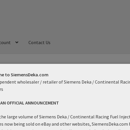
count
Contact Us
My Account
Refund and Returns Policy
Sample Page
e to SiemensDeka.com
pendent wholesaler / retailer of Siemens Deka / Continental Raci
rs
gtail
S AN OFFICIAL ANNOUNCEMENT
Showing the single result
the large volume of Siemens Deka / Continental Racing Fuel Injec
es now being sold on eBay and other websites, SiemensDeka.com 