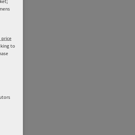
ket;
mens
 price
oking to
hase
utors