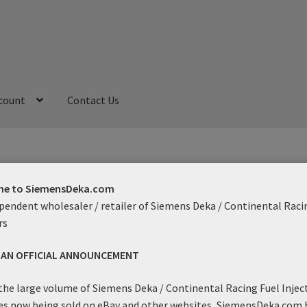
count
Contact Us
My Account
Refund and Returns Policy
Sample Page
e to SiemensDeka.com
pendent wholesaler / retailer of Siemens Deka / Continental Raci
ow
rs
S AN OFFICIAL ANNOUNCEMENT
Showing the single result
the large volume of Siemens Deka / Continental Racing Fuel Injec
es now being sold on eBay and other websites, SiemensDeka.com 