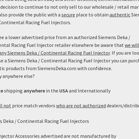
decision to continue to not only sell to our wholesale / retail mar
also provide the public with a
secure
place to obtain
authentic
Sie
Continental Racing Fuel Injectors.
see a lower advertised price from an authorized Siemens Deka /
ntal Racing Fuel Injector retailer elsewhere be aware that
we will
ny Siemens Deka / Continental Racing Fuel Injector
. If you are lo
e a Siemens Deka / Continental Racing Fuel Injector you can purc
tic products from SiemensDeka.com with confidence.
y anywhere else?
220lb/h Siemens Deka Low
edance (Long Style) with EV1
te
shipping
anywhere
in the
USA
and Internationally
nnector – FI114212 (60mm)
Price
$
349.99
–
$
359.99
ll not
price match vendors
who are not authorized
dealers/distrib
range:
This
$349.99
Select options
 Deka / Continental Racing Fuel Injectors
product
through
has
$359.99
multiple
Injector Accessories advertised are not manufactured by