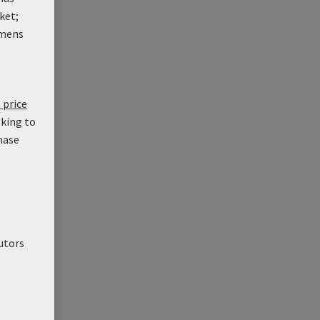
ket;
mens
 price
oking to
hase
utors