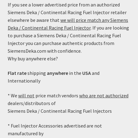
If you see a lower advertised price from an authorized
Siemens Deka / Continental Racing Fuel Injector retailer
Showing the single result
elsewhere be aware that
we will price match any Siemens
Deka / Continental Racing Fuel Injector
. If you are looking
Product Categories
to purchase a Siemens Deka / Continental Racing Fuel
Injector you can purchase authentic products from
SiemensDeka.com with confidence.
Fuel Injector Accessories
Why buy anywhere else?
Fuel Injectors
Flat rate
shipping
anywhere
in the
USA
and
Featured Products
Internationally
Uncategorized
* We
will not
price match vendors
who are not authorized
dealers/distributors of
Shipping
Siemens Deka / Continental Racing Fuel Injectors
* Fuel Injector Accessories advertised are not
manufactured by