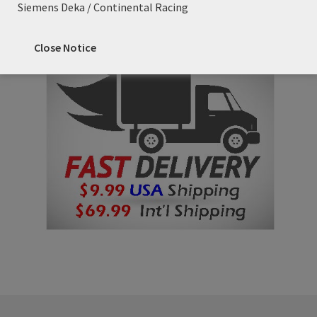
Siemens Deka / Continental Racing
Close Notice