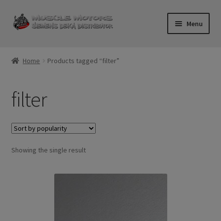
Skip
Skip
Menu
to
to
navigation
content
Home
Home
Products tagged “filter”
Cart
filter
Checkout
Contact Us
Showing the single result
Injector FAQ
My Account
Logout