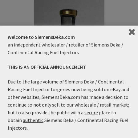
Refund and Returns Policy
Sample Page
Welcome to SiemensDeka.com
Terms & Conditions
an independent wholesaler / retailer of Siemens Deka /
Continental Racing Fuel Injectors
THIS IS AN OFFICIAL ANNOUNCEMENT
Fuel Injector Inlet Filter Basket
Due to the large volume of Siemens Deka / Continental
$
4.99
Racing Fuel Injector forgeries now being sold on eBay and
other websites, SiemensDeka.com has made a decision to
continue to not only sell to our wholesale / retail market;
Add to cart
but to also provide the public with a
secure
place to
obtain
authentic
Siemens Deka / Continental Racing Fuel
Injectors.