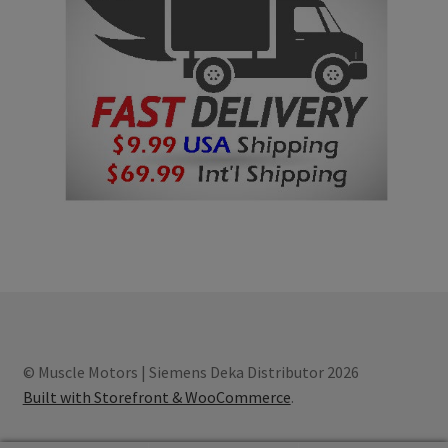
© Muscle Motors | Siemens Deka Distributor 2026
Built with Storefront & WooCommerce
.