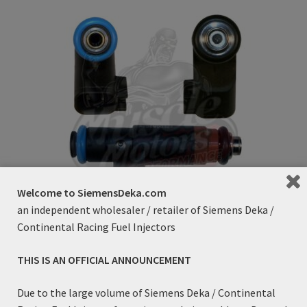
variants.
The
options
may
be
chosen
on
the
product
page
Welcome to SiemensDeka.com
an independent wholesaler / retailer of Siemens Deka /
Continental Racing Fuel Injectors
46lb/h Siemens Deka High Impedance (Long Style) with
THIS IS AN OFFICIAL ANNOUNCEMENT
EV6 / USCAR Connector – FI11354 (60mm)
Price
$
79.99
–
$
89.99
Due to the large volume of Siemens Deka / Continental
range: