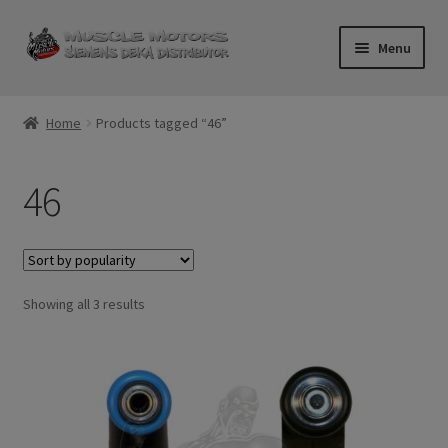
Skip
Skip
Menu
to
to
navigation
content
Home
Home
Products tagged “46”
Cart
46
Checkout
Contact Us
Sorted
Showing all 3 results
Injector FAQ
by
popularity
My Account
Logout