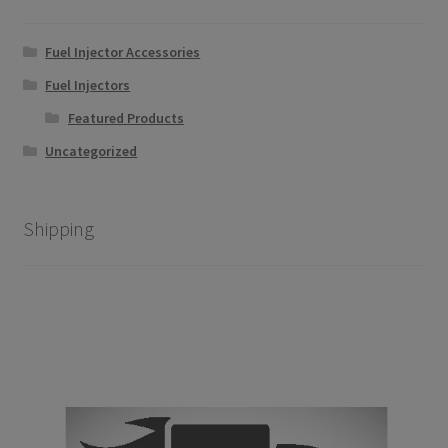
on
the
Fuel Injector Accessories
product
page
Fuel Injectors
Featured Products
Uncategorized
Shipping