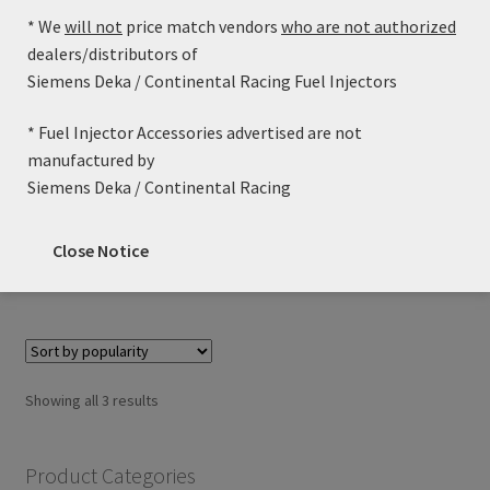
* We
will not
price match vendors
who are not authorized
dealers/distributors of
Siemens Deka / Continental Racing Fuel Injectors
46lb/h Siemens Deka High Impedance (Long Style) with
* Fuel Injector Accessories advertised are not
EV6 / USCAR Connector – FI114326 (60mm)
manufactured by
Price
$
79.99
–
$
89.99
Siemens Deka / Continental Racing
range:
This
$79.99
Select options
Close Notice
product
through
has
$89.99
multiple
variants.
The
options
Sorted
Showing all 3 results
may
by
be
popularity
chosen
Product Categories