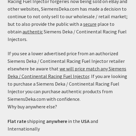
Racing Fuel Injector forgeries now being sold on eBay and
This
$79.99
Select options
other websites, SiemensDeka.com has made a decision to
product
through
continue to not only sell to our wholesale / retail market;
has
$89.99
but to also provide the public with a
secure
place to
multiple
obtain
authentic
Siemens Deka / Continental Racing Fuel
variants.
Injectors.
The
options
If you see a lower advertised price from an authorized
may
Siemens Deka / Continental Racing Fuel Injector retailer
be
elsewhere be aware that
we will price match any Siemens
chosen
Deka / Continental Racing Fuel Injector
. If you are looking
on
to purchase a Siemens Deka / Continental Racing Fuel
the
Injector you can purchase authentic products from
product
SiemensDeka.com with confidence.
page
Why buy anywhere else?
Flat rate
shipping
anywhere
in the
USA
and
Internationally