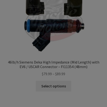
Refund and Returns Policy
Sample Page
Terms & Conditions
46lb/h Siemens Deka High Impedance (Mid Length) with
EV6 / USCAR Connector – FI11354 (48mm)
Price
$
79.99
–
$
89.99
range:
This
$79.99
Select options
product
through
has
$89.99
multiple